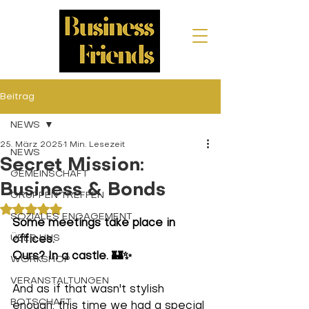
Beitrag
NEWS
25. März 2025
1 Min. Lesezeit
NEWS
Secret Mission:
GEMEINSCHAFT
Business & Bonds
GRUPPEN TREFFEN
Mit NaN von 5 Sternen bewertet.
SOZIALES ENGAGEMENT
Some meetings take place in 
ÜBER UNS
offices.
Ours? In a castle.
 🏰✨ 
WORKSHOP
VERANSTALTUNGEN
And as if that wasn't stylish 
BOTSCHAFT
enough, this time we had a special 