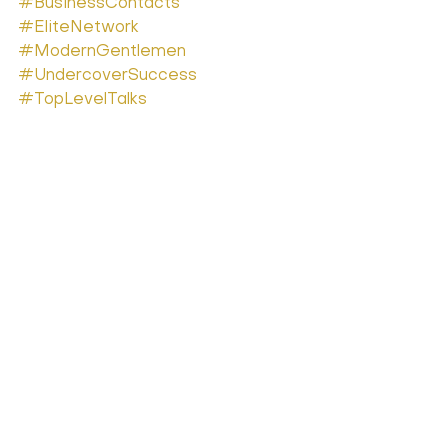
#BusinessContacts
#EliteNetwork
#ModernGentlemen
#UndercoverSuccess
#TopLevelTalks