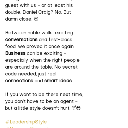
guest with us - or at least his 
double. Daniel Craig? No. But 
damn close
. 😏 
Between noble walls, exciting 
conversations
 and first-class 
food, we proved it once again: 
Business
 can be exciting - 
especially when the right people 
are around the table. No secret 
code needed, just real 
connections
 and 
smart ideas
. 
If you want to be there next time, 
you don't have to be an agent - 
but a little style doesn't hurt.
 🍸😎 
#LeadershipStyle