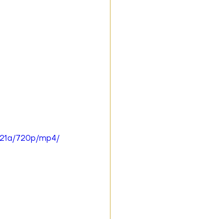
421a/720p/mp4/