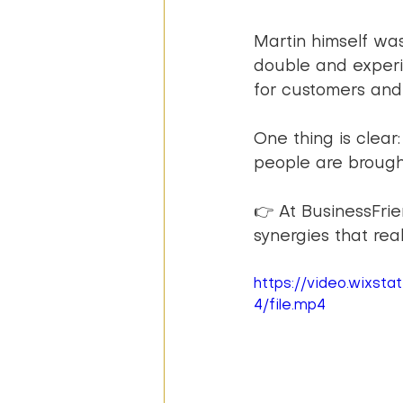
Martin himself wa
double and experi
for customers an
One thing is clear
people are brough
👉 At BusinessFrie
synergies that real
https://video.wixs
4/file.mp4