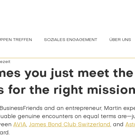
EINBLICKE
WIR
NEWS
PPEN TREFFEN
SOZIALES ENGAGEMENT
ÜBER UNS
sezeit
CHAFT
es you just meet the 
 for the right mission
ernen bewertet.
BusinessFriends and an entrepreneur, Martin exp
uable genuine encounters on equal terms are—jus
ween 
AVIA
, 
James Bond Club Switzerland
, and 
Ast
ard.