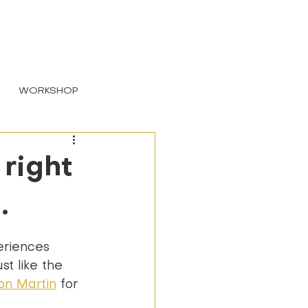
LOGIN
WORKSHOP
right
.
eriences 
t like the 
on Martin
 for 