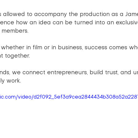
s allowed to accompany the production as a Jam
ence how an idea can be turned into an exclusiv
d members.
: whether in film or in business, success comes wh
t together.
nds, we connect entrepreneurs, build trust, and u
ly work.
tatic.com/video/d2f092_5ef3a9cea2844434b308a52a22