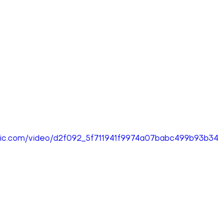
tatic.com/video/d2f092_5f711941f9974a07babc499b93b3