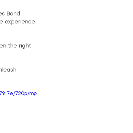
es Bond 
e experience 
en the right 
nleash 
87917e/720p/mp