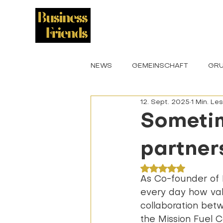
START
KULTUR
NEWS
GEMEINSCHAFT
GRU
12. Sept. 2025
1 Min. Le
VERANSTALTUNGEN
BOTS
Sometim
partners
Mit NaN von 5 St
As Co-founder of 
every day how val
collaboration bet
the Mission Fuel C