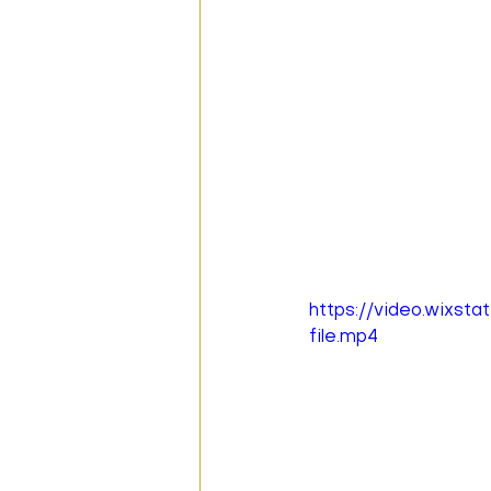
https://video.wixs
file.mp4